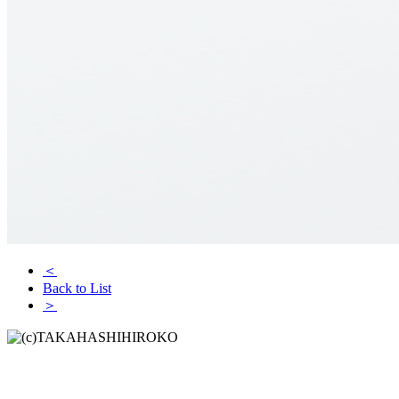
＜
Back to List
＞