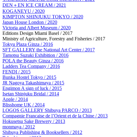
DEN＋EN ICE CREAM / 2021
KOGANEYU / 2020
KIMPTON SHINJUKU TOKYO / 2020
Japan House London / 2020
Victoria and Albert Museum / 2020
Editions Design Miami Basel / 2017
Ministry of Agriculture, Forestry and Fisheries / 2017
Tokyu Plaza Ginza / 2016
SFT GALLERY the National Art Center / 2017
Tamotsu Suzuki Exhibition / 2016
POLA the Beauty Ginza / 2016
Ladders Tea Company / 2016
FENDI / 2015
Bunka Hostel Tokyo / 2015
JR Nagoya Takashimaya / 2015
Engimon A sign of luck / 2015
Isetan Shinjuku Bridal / 2014
Apple / 2014
Blisshome UK / 2014
LOGOS GALLERY Shibuya PARCO / 2013
Compagnie Française de l’Orient et de la Chine / 2013
Hokusetsu Sake Brewery / 2013
monmaya / 2012
Shibuya Publishing & Booksellers / 2012