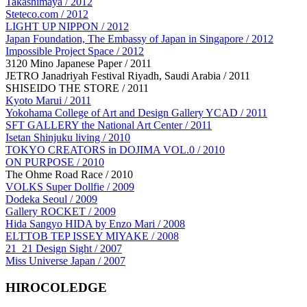
Takashimaya / 2012
Steteco.com / 2012
LIGHT UP NIPPON / 2012
Japan Foundation, The Embassy of Japan in Singapore / 2012
Impossible Project Space / 2012
3120 Mino Japanese Paper / 2011
JETRO Janadriyah Festival Riyadh, Saudi Arabia / 2011
SHISEIDO THE STORE / 2011
Kyoto Marui / 2011
Yokohama College of Art and Design Gallery YCAD / 2011
SFT GALLERY the National Art Center / 2011
Isetan Shinjuku living / 2010
TOKYO CREATORS in DOJIMA VOL.0 / 2010
ON PURPOSE / 2010
The Ohme Road Race / 2010
VOLKS Super Dollfie / 2009
Dodeka Seoul / 2009
Gallery ROCKET / 2009
Hida Sangyo HIDA by Enzo Mari / 2008
ELTTOB TEP ISSEY MIYAKE / 2008
21_21 Design Sight / 2007
Miss Universe Japan / 2007
HIROCOLEDGE