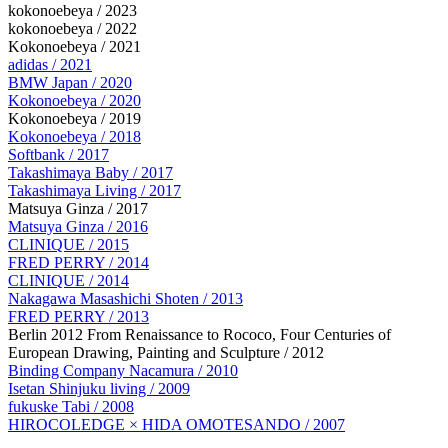
kokonoebeya / 2023
kokonoebeya / 2022
Kokonoebeya / 2021
adidas / 2021
BMW Japan / 2020
Kokonoebeya / 2020
Kokonoebeya / 2019
Kokonoebeya / 2018
Softbank / 2017
Takashimaya Baby / 2017
Takashimaya Living / 2017
Matsuya Ginza / 2017
Matsuya Ginza / 2016
CLINIQUE / 2015
FRED PERRY / 2014
CLINIQUE / 2014
Nakagawa Masashichi Shoten / 2013
FRED PERRY / 2013
Berlin 2012 From Renaissance to Rococo, Four Centuries of
European Drawing, Painting and Sculpture / 2012
Binding Company Nacamura / 2010
Isetan Shinjuku living / 2009
fukuske Tabi / 2008
HIROCOLEDGE × HIDA OMOTESANDO / 2007