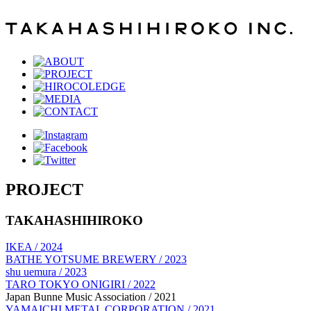
PROJECT
TAKAHASHIHIROKO
IKEA / 2024
BATHE YOTSUME BREWERY / 2023
shu uemura / 2023
TARO TOKYO ONIGIRI / 2022
Japan Bunne Music Association / 2021
YAMAICHI METAL CORPORATION / 2021