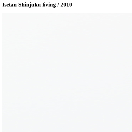
Isetan Shinjuku living / 2010