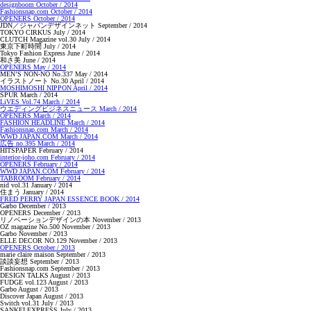
designboom October / 2014
Fashionsnap.com October / 2014
OPENERS October / 2014
JDN／ジャパンデザインネット September / 2014
TOKYO CIRKUS July / 2014
CLUTCH Magazine vol.30 July / 2014
東京下町時間 July / 2014
Tokyo Fashion Express June / 2014
和さ美 June / 2014
OPENERS May / 2014
MEN’S NON-NO No.337 May / 2014
イラストノート No.30 April / 2014
MOSHIMOSHI NIPPON April / 2014
SPUR March / 2014
LiVES Vol.74 March / 2014
ウエディングビジネスニュース March / 2014
OPENERS March / 2014
FASHION HEADLINE March / 2014
Fashionsnap.com March / 2014
WWD JAPAN.COM March / 2014
広告 no.395 March / 2014
HITSPAPER February / 2014
interior-joho.com February / 2014
OPENERS February / 2014
WWD JAPAN.COM February / 2014
TABROOM February / 2014
nid vol.31 January / 2014
住まう January / 2014
FRED PERRY JAPAN ESSENCE BOOK / 2014
Garbo December / 2013
OPENERS December / 2013
リノベーションデザインの本 November / 2013
OZ magazine No.500 November / 2013
Garbo November / 2013
ELLE DECOR NO.129 November / 2013
OPENERS October / 2013
marie claire maison September / 2013
談談妄想 September / 2013
Fashionsnap.com September / 2013
DESIGN TALKS August / 2013
FUDGE vol.123 August / 2013
Garbo August / 2013
Discover Japan August / 2013
Switch vol.31 July / 2013
SANKEI EXPRESS July / 2013