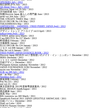
OPENERS July / 2013
朝日新聞/夕刊 July / 2013
All About Tips＋ July / 2013
Discover Japan vol.29 July / 2013
月刊経団連 July / 2013
別冊Discover Japan 暮らしの専門書 June / 2013
art4d vol.204 June / 2013
THE STRAITS TIMES May / 2013
ELLE DECOR No.126 May / 2013
TAKASHIMAYA May / 2013
100PERSONS，100MINDS / FRED PERRY JAPAN April / 2013
産経新聞/朝刊 April / 2013
デザイン トレンド アーカイブ vol.0 April / 2013
m&oxygene April / 2013
J-WAVE atelier nova March / 2013
Casa BRUTUS No.157 March / 2013
料理通信 February / 2013
文藝春秋 January / 2013
ELLE DECOR No.124 January / 2013
ミセス vol.698 January / 2013
Day Art vol.6 January / 2013
FRED PERRY JAPAN ESSENCE BOOK / 2013
Discover Japan DESIGN vol.2 普段使いのメイド・イン・ニッポン！ December / 2012
HERS December / 2012
ソトコト vol163 December / 2012
日経デザイン December / 2012
Philippine Airlines mabuhay November / 2012
JAPAN FOUNDATION SUKI November / 2012
excite.ism November / 2012
広告 no.389 July / 2012
an・an May / 2012
Neighbor April / 2012
家庭画報 February / 2012
Pen No.515 / 2012
nid vol.23 / 2012
東京芸術学舎 2012年度春季講座案内 / 2012
REAL DESIGN June&August / 2011
商店建築 June / 2011
装苑 May / 2011
BIG tomorrow no.369 March / 2011
Janadriysh Festival 2011 JAPAN LIFESTYLE SHOWCASE / 2011
日経パソコン December / 2010
Shall we Lotte / 2010
TOKYO Numero October / 2010