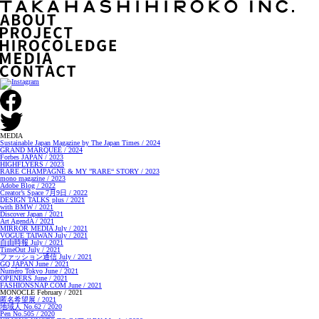
MEDIA
Sustainable Japan Magazine by The Japan Times / 2024
GRAND MARQUEE / 2024
Forbes JAPAN / 2023
HIGHFLYERS / 2023
RARE CHAMPAGNE & MY ”RARE“ STORY / 2023
mono magazine / 2023
Adobe Blog / 2022
Creator’s Space 7月9日 / 2022
DESIGN TALKS plus / 2021
with BMW / 2021
Discover Japan / 2021
Art AgendA / 2021
MIRROR MEDIA July / 2021
VOGUE TAIWAN July / 2021
自由時報 July / 2021
TimeOut July / 2021
ファッション通信 July / 2021
GQ JAPAN June / 2021
Numéro Tokyo June / 2021
OPENERS June / 2021
FASHIONSNAP.COM June / 2021
MONOCLE February / 2021
匿名希望展 / 2021
地域人 No.62 / 2020
Pen No.505 / 2020