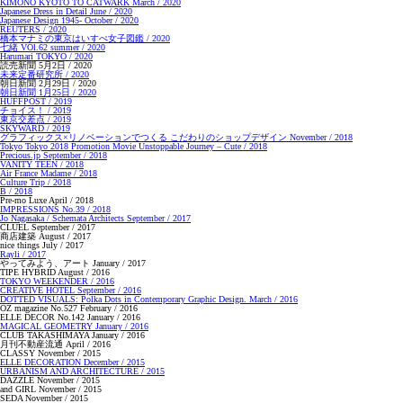
KIMONO KYOTO TO CATWARK March / 2020
Japanese Dress in Detail June / 2020
Japanese Design 1945- October / 2020
REUTERS / 2020
橋本マナミの東京はいすぺ女子図鑑 / 2020
七緒 VOl.62 summer / 2020
Harumari TOKYO / 2020
読売新聞 5月2日 / 2020
未来定番研究所 / 2020
朝日新聞 2月29日 / 2020
朝日新聞 1月25日 / 2020
HUFFPOST / 2019
チョイス！ / 2019
東京交差点 / 2019
SKYWARD / 2019
グラフィックス×リノベーションでつくる こだわりのショップデザイン November / 2018
Tokyo Tokyo 2018 Promotion Movie Unstoppable Journey – Cute / 2018
Precious.jp September / 2018
VANITY TEEN / 2018
Air France Madame / 2018
Culture Trip / 2018
B / 2018
Pre-mo Luxe April / 2018
IMPRESSIONS No.39 / 2018
Jo Nagasaka / Schemata Architects September / 2017
CLUEL September / 2017
商店建築 August / 2017
nice things July / 2017
Rayli / 2017
やってみよう、アート January / 2017
TIPE HYBRID August / 2016
TOKYO WEEKENDER / 2016
CREATIVE HOTEL September / 2016
DOTTED VISUALS: Polka Dots in Contemporary Graphic Design. March / 2016
OZ magazine No.527 February / 2016
ELLE DECOR No.142 January / 2016
MAGICAL GEOMETRY January / 2016
CLUB TAKASHIMAYA January / 2016
月刊不動産流通 April / 2016
CLASSY November / 2015
ELLE DECORATION December / 2015
URBANISM AND ARCHITECTURE / 2015
DAZZLE November / 2015
and GIRL November / 2015
SEDA November / 2015