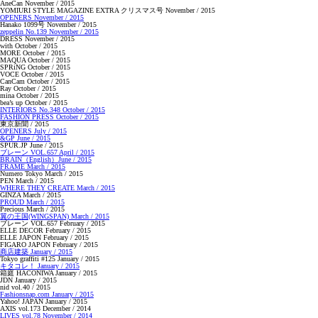
AneCan November / 2015
YOMIURI STYLE MAGAZINE EXTRA クリスマス号 November / 2015
OPENERS November / 2015
Hanako 1099号 November / 2015
zeppelin No.139 November / 2015
DRESS November / 2015
with October / 2015
MORE October / 2015
MAQUA October / 2015
SPRiNG October / 2015
VOCE October / 2015
CanCam October / 2015
Ray October / 2015
mina October / 2015
bea’s up October / 2015
INTERIORS No.348 October / 2015
FASHION PRESS October / 2015
東京新聞 / 2015
OPENERS July / 2015
&GP June / 2015
SPUR.JP June / 2015
ブレーン VOL.657 April / 2015
BRAIN（English）June / 2015
FRAME March / 2015
Numero Tokyo March / 2015
PEN March / 2015
WHERE THEY CREATE March / 2015
GINZA March / 2015
PROUD March / 2015
Precious March / 2015
翼の王国(WINGSPAN) March / 2015
ブレーン VOL.657 February / 2015
ELLE DECOR February / 2015
ELLE JAPON February / 2015
FIGARO JAPON February / 2015
商店建築 January / 2015
Tokyo graffiti #125 January / 2015
キタコレ！ January / 2015
箱庭 HACONIWA January / 2015
JDN January / 2015
nid vol.40 / 2015
Fashionsnap.com January / 2015
Yahoo! JAPAN January / 2015
AXIS vol.173 December / 2014
LIVES vol.78 November / 2014