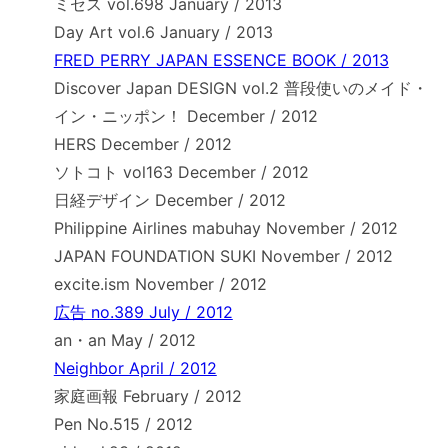
ミセス vol.698 January / 2013
Day Art vol.6 January / 2013
FRED PERRY JAPAN ESSENCE BOOK / 2013
Discover Japan DESIGN vol.2 普段使いのメイド・
イン・ニッポン！ December / 2012
HERS December / 2012
ソトコト vol163 December / 2012
日経デザイン December / 2012
Philippine Airlines mabuhay November / 2012
JAPAN FOUNDATION SUKI November / 2012
excite.ism November / 2012
広告 no.389 July / 2012
an・an May / 2012
Neighbor April / 2012
家庭画報 February / 2012
Pen No.515 / 2012