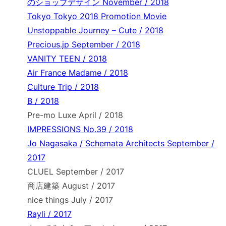
のショップデザイン November / 2018
Tokyo Tokyo 2018 Promotion Movie
Unstoppable Journey – Cute / 2018
Precious.jp September / 2018
VANITY TEEN / 2018
Air France Madame / 2018
Culture Trip / 2018
B / 2018
Pre-mo Luxe April / 2018
IMPRESSIONS No.39 / 2018
Jo Nagasaka / Schemata Architects September /
2017
CLUEL September / 2017
商店建築 August / 2017
nice things July / 2017
Rayli / 2017