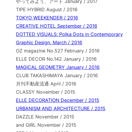
やってみよう、アート January / 2017
TIPE HYBRID August / 2016
TOKYO WEEKENDER / 2016
CREATIVE HOTEL September / 2016
DOTTED VISUALS: Polka Dots in Contemporary
Graphic Design. March / 2016
OZ magazine No.527 February / 2016
ELLE DECOR No.142 January / 2016
MAGICAL GEOMETRY January / 2016
CLUB TAKASHIMAYA January / 2016
月刊不動産流通 April / 2016
CLASSY November / 2015
ELLE DECORATION December / 2015
URBANISM AND ARCHITECTURE / 2015
DAZZLE November / 2015
and GIRL November / 2015