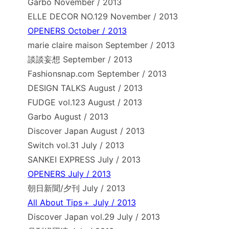
Garbo November / 2013
ELLE DECOR NO.129 November / 2013
OPENERS October / 2013
marie claire maison September / 2013
談談妄想 September / 2013
Fashionsnap.com September / 2013
DESIGN TALKS August / 2013
FUDGE vol.123 August / 2013
Garbo August / 2013
Discover Japan August / 2013
Switch vol.31 July / 2013
SANKEI EXPRESS July / 2013
OPENERS July / 2013
朝日新聞/夕刊 July / 2013
All About Tips＋ July / 2013
Discover Japan vol.29 July / 2013