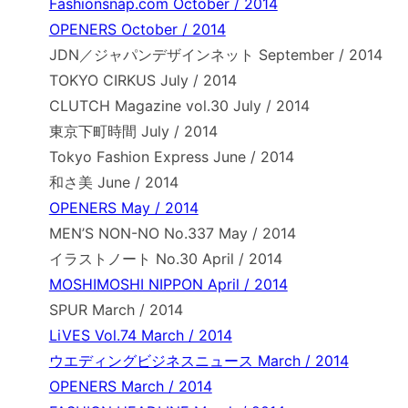
Fashionsnap.com October / 2014
OPENERS October / 2014
JDN／ジャパンデザインネット September / 2014
TOKYO CIRKUS July / 2014
CLUTCH Magazine vol.30 July / 2014
東京下町時間 July / 2014
Tokyo Fashion Express June / 2014
和さ美 June / 2014
OPENERS May / 2014
MEN’S NON-NO No.337 May / 2014
イラストノート No.30 April / 2014
MOSHIMOSHI NIPPON April / 2014
SPUR March / 2014
LiVES Vol.74 March / 2014
ウエディングビジネスニュース March / 2014
OPENERS March / 2014