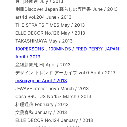
月刊経団連 July / 2013
別冊Discover Japan 暮らしの専門書 June / 2013
art4d vol.204 June / 2013
THE STRAITS TIMES May / 2013
ELLE DECOR No.126 May / 2013
TAKASHIMAYA May / 2013
100PERSONS，100MINDS / FRED PERRY JAPAN
April / 2013
産経新聞/朝刊 April / 2013
デザイン トレンド アーカイブ vol.0 April / 2013
m&oxygene April / 2013
J-WAVE atelier nova March / 2013
Casa BRUTUS No.157 March / 2013
料理通信 February / 2013
文藝春秋 January / 2013
ELLE DECOR No.124 January / 2013