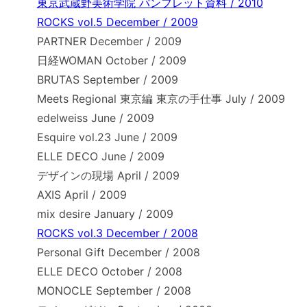
東京武蔵野美術学院 パンフレット資料 / 2010
ROCKS vol.5 December / 2009
PARTNER December / 2009
日経WOMAN October / 2009
BRUTAS September / 2009
Meets Regional 東京編 東京の手仕事 July / 2009
edelweiss June / 2009
Esquire vol.23 June / 2009
ELLE DECO June / 2009
デザインの現場 April / 2009
AXIS April / 2009
mix desire January / 2009
ROCKS vol.3 December / 2008
Personal Gift December / 2008
ELLE DECO October / 2008
MONOCLE September / 2008