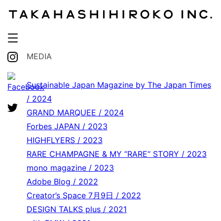
MEDIA
Sustainable Japan Magazine by The Japan Times
/ 2024
GRAND MARQUEE / 2024
Forbes JAPAN / 2023
HIGHFLYERS / 2023
RARE CHAMPAGNE & MY ”RARE“ STORY / 2023
mono magazine / 2023
Adobe Blog / 2022
Creator’s Space 7月9日 / 2022
DESIGN TALKS plus / 2021