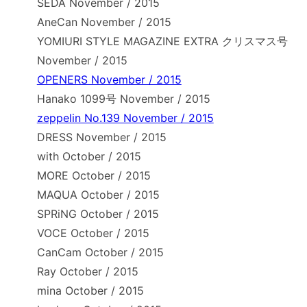
SEDA November / 2015
AneCan November / 2015
YOMIURI STYLE MAGAZINE EXTRA クリスマス号
November / 2015
OPENERS November / 2015
Hanako 1099号 November / 2015
zeppelin No.139 November / 2015
DRESS November / 2015
with October / 2015
MORE October / 2015
MAQUA October / 2015
SPRiNG October / 2015
VOCE October / 2015
CanCam October / 2015
Ray October / 2015
mina October / 2015