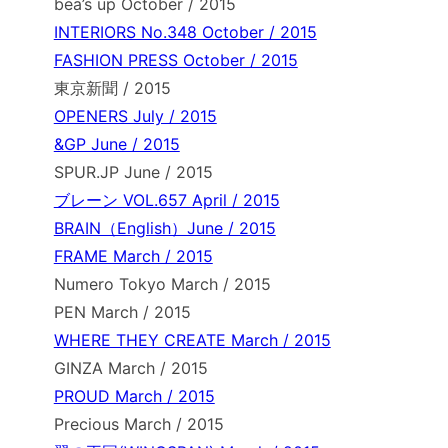
bea’s up October / 2015
INTERIORS No.348 October / 2015
FASHION PRESS October / 2015
東京新聞 / 2015
OPENERS July / 2015
&GP June / 2015
SPUR.JP June / 2015
ブレーン VOL.657 April / 2015
BRAIN（English）June / 2015
FRAME March / 2015
Numero Tokyo March / 2015
PEN March / 2015
WHERE THEY CREATE March / 2015
GINZA March / 2015
PROUD March / 2015
Precious March / 2015