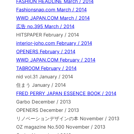
FASHION HEADLINE March / 2014
Fashionsnap.com March / 2014
WWD JAPAN.COM March / 2014
広告 no.395 March / 2014
HITSPAPER February / 2014
interior-joho.com February / 2014
OPENERS February / 2014
WWD JAPAN.COM February / 2014
TABROOM February / 2014
nid vol.31 January / 2014
住まう January / 2014
FRED PERRY JAPAN ESSENCE BOOK / 2014
Garbo December / 2013
OPENERS December / 2013
リノベーションデザインの本 November / 2013
OZ magazine No.500 November / 2013