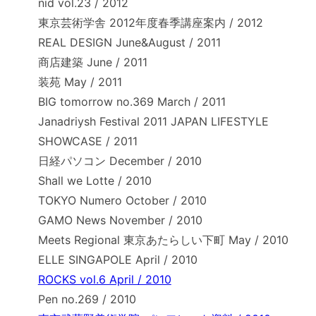
nid vol.23 / 2012
東京芸術学舎 2012年度春季講座案内 / 2012
REAL DESIGN June&August / 2011
商店建築 June / 2011
装苑 May / 2011
BIG tomorrow no.369 March / 2011
Janadriysh Festival 2011 JAPAN LIFESTYLE
SHOWCASE / 2011
日経パソコン December / 2010
Shall we Lotte / 2010
TOKYO Numero October / 2010
GAMO News November / 2010
Meets Regional 東京あたらしい下町 May / 2010
ELLE SINGAPOLE April / 2010
ROCKS vol.6 April / 2010
Pen no.269 / 2010