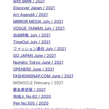
with BMW / 2021
Discover Japan / 2021
Art AgendA / 2021
MIRROR MEDIA July / 2021
VOGUE TAIWAN July / 2021
自由時報 July / 2021
TimeOut July / 2021
ファッション通信 July / 2021
GQ JAPAN June / 2021
Numéro Tokyo June / 2021
OPENERS June / 2021
FASHIONSNAP.COM June / 2021
MONOCLE February / 2021
匿名希望展 / 2021
地域人 No.62 / 2020
Pen No.505 / 2020