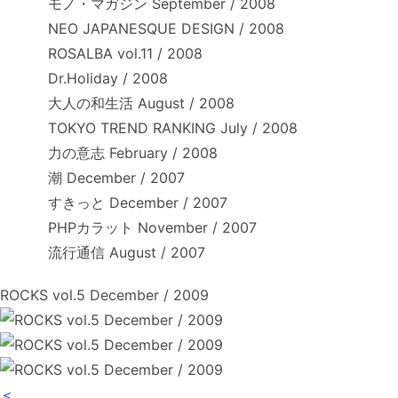
モノ・マガジン September / 2008
NEO JAPANESQUE DESIGN / 2008
ROSALBA vol.11 / 2008
Dr.Holiday / 2008
大人の和生活 August / 2008
TOKYO TREND RANKING July / 2008
力の意志 February / 2008
潮 December / 2007
すきっと December / 2007
PHPカラット November / 2007
流行通信 August / 2007
ROCKS vol.5 December / 2009
＜