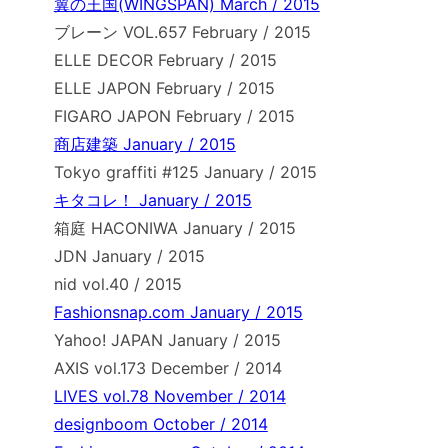
翼の王国(WINGSPAN) March / 2015
ブレーン VOL.657 February / 2015
ELLE DECOR February / 2015
ELLE JAPON February / 2015
FIGARO JAPON February / 2015
商店建築 January / 2015
Tokyo graffiti #125 January / 2015
キタコレ！ January / 2015
箱庭 HACONIWA January / 2015
JDN January / 2015
nid vol.40 / 2015
Fashionsnap.com January / 2015
Yahoo! JAPAN January / 2015
AXIS vol.173 December / 2014
LIVES vol.78 November / 2014
designboom October / 2014