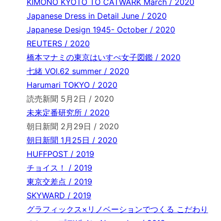
KIMONO KYOTO TO CATWARK March / 2020
Japanese Dress in Detail June / 2020
Japanese Design 1945- October / 2020
REUTERS / 2020
橋本マナミの東京はいすぺ女子図鑑 / 2020
七緒 VOl.62 summer / 2020
Harumari TOKYO / 2020
読売新聞 5月2日 / 2020
未来定番研究所 / 2020
朝日新聞 2月29日 / 2020
朝日新聞 1月25日 / 2020
HUFFPOST / 2019
チョイス！ / 2019
東京交差点 / 2019
SKYWARD / 2019
グラフィックス×リノベーションでつくる こだわり