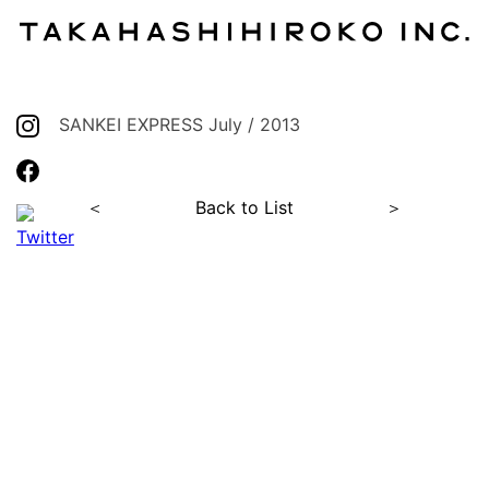
SANKEI EXPRESS July / 2013
＜
Back to List
＞