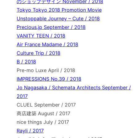
のショップデザイン November / 2018
Tokyo Tokyo 2018 Promotion Movie
Unstoppable Journey – Cute / 2018
Precious.jp September / 2018
VANITY TEEN / 2018
Air France Madame / 2018
Culture Trip / 2018
B / 2018
Pre-mo Luxe April / 2018
IMPRESSIONS No.39 / 2018
Jo Nagasaka / Schemata Architects September /
2017
CLUEL September / 2017
商店建築 August / 2017
nice things July / 2017
Rayli / 2017