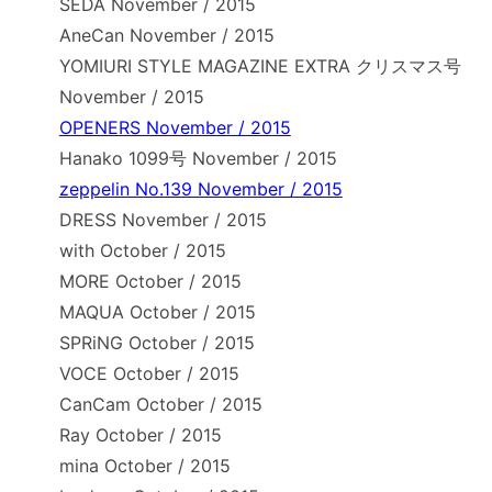
SEDA November / 2015
AneCan November / 2015
YOMIURI STYLE MAGAZINE EXTRA クリスマス号
November / 2015
OPENERS November / 2015
Hanako 1099号 November / 2015
zeppelin No.139 November / 2015
DRESS November / 2015
with October / 2015
MORE October / 2015
MAQUA October / 2015
SPRiNG October / 2015
VOCE October / 2015
CanCam October / 2015
Ray October / 2015
mina October / 2015