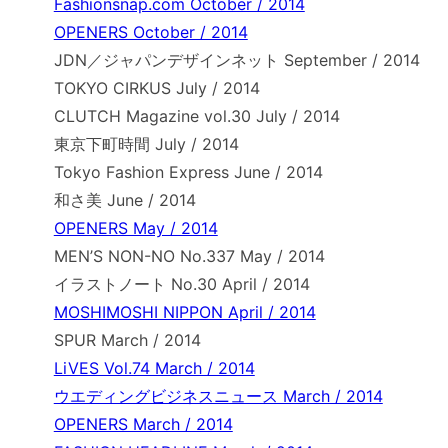
Fashionsnap.com October / 2014
OPENERS October / 2014
JDN／ジャパンデザインネット September / 2014
TOKYO CIRKUS July / 2014
CLUTCH Magazine vol.30 July / 2014
東京下町時間 July / 2014
Tokyo Fashion Express June / 2014
和さ美 June / 2014
OPENERS May / 2014
MEN’S NON-NO No.337 May / 2014
イラストノート No.30 April / 2014
MOSHIMOSHI NIPPON April / 2014
SPUR March / 2014
LiVES Vol.74 March / 2014
ウエディングビジネスニュース March / 2014
OPENERS March / 2014