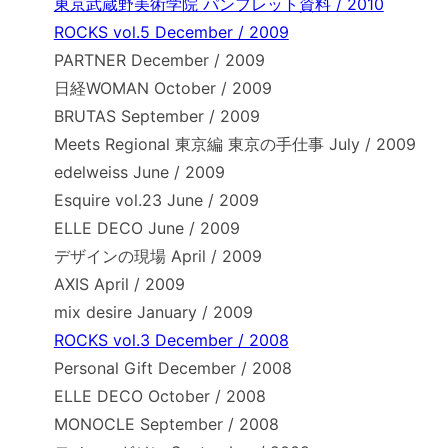
東京武蔵野美術学院 パンフレット資料 / 2010
ROCKS vol.5 December / 2009
PARTNER December / 2009
日経WOMAN October / 2009
BRUTAS September / 2009
Meets Regional 東京編 東京の手仕事 July / 2009
edelweiss June / 2009
Esquire vol.23 June / 2009
ELLE DECO June / 2009
デザインの現場 April / 2009
AXIS April / 2009
mix desire January / 2009
ROCKS vol.3 December / 2008
Personal Gift December / 2008
ELLE DECO October / 2008
MONOCLE September / 2008