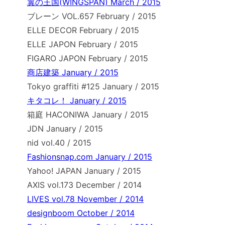
翼の王国(WINGSPAN) March / 2015
ブレーン VOL.657 February / 2015
ELLE DECOR February / 2015
ELLE JAPON February / 2015
FIGARO JAPON February / 2015
商店建築 January / 2015
Tokyo graffiti #125 January / 2015
キタコレ！ January / 2015
箱庭 HACONIWA January / 2015
JDN January / 2015
nid vol.40 / 2015
Fashionsnap.com January / 2015
Yahoo! JAPAN January / 2015
AXIS vol.173 December / 2014
LIVES vol.78 November / 2014
designboom October / 2014