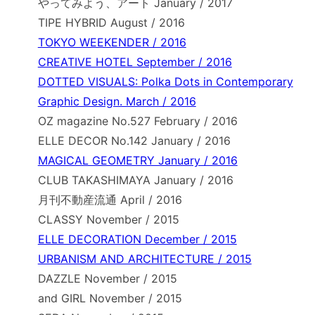
やってみよう、アート January / 2017
TIPE HYBRID August / 2016
TOKYO WEEKENDER / 2016
CREATIVE HOTEL September / 2016
DOTTED VISUALS: Polka Dots in Contemporary
Graphic Design. March / 2016
OZ magazine No.527 February / 2016
ELLE DECOR No.142 January / 2016
MAGICAL GEOMETRY January / 2016
CLUB TAKASHIMAYA January / 2016
月刊不動産流通 April / 2016
CLASSY November / 2015
ELLE DECORATION December / 2015
URBANISM AND ARCHITECTURE / 2015
DAZZLE November / 2015
and GIRL November / 2015