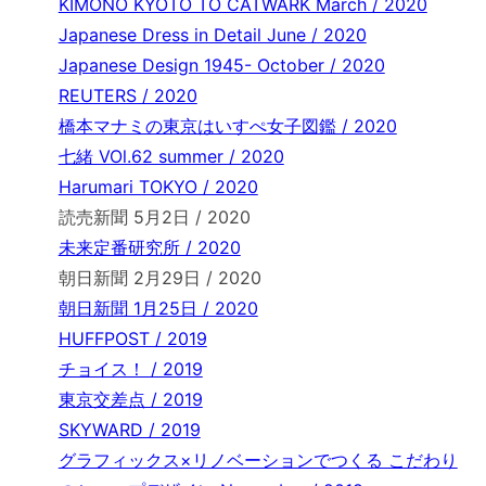
KIMONO KYOTO TO CATWARK March / 2020
Japanese Dress in Detail June / 2020
Japanese Design 1945- October / 2020
REUTERS / 2020
橋本マナミの東京はいすぺ女子図鑑 / 2020
七緒 VOl.62 summer / 2020
Harumari TOKYO / 2020
読売新聞 5月2日 / 2020
未来定番研究所 / 2020
朝日新聞 2月29日 / 2020
朝日新聞 1月25日 / 2020
HUFFPOST / 2019
チョイス！ / 2019
東京交差点 / 2019
SKYWARD / 2019
グラフィックス×リノベーションでつくる こだわり