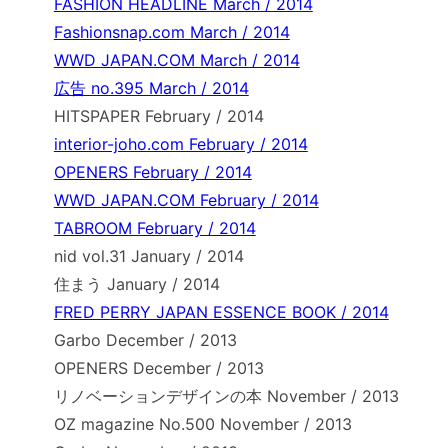
FASHION HEADLINE March / 2014
Fashionsnap.com March / 2014
WWD JAPAN.COM March / 2014
広告 no.395 March / 2014
HITSPAPER February / 2014
interior-joho.com February / 2014
OPENERS February / 2014
WWD JAPAN.COM February / 2014
TABROOM February / 2014
nid vol.31 January / 2014
住まう January / 2014
FRED PERRY JAPAN ESSENCE BOOK / 2014
Garbo December / 2013
OPENERS December / 2013
リノベーションデザインの本 November / 2013
OZ magazine No.500 November / 2013