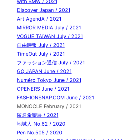
with BMW / 2021
Discover Japan / 2021
Art AgendA / 2021
MIRROR MEDIA July / 2021
VOGUE TAIWAN July / 2021
自由時報 July / 2021
TimeOut July / 2021
ファッション通信 July / 2021
GQ JAPAN June / 2021
Numéro Tokyo June / 2021
OPENERS June / 2021
FASHIONSNAP.COM June / 2021
MONOCLE February / 2021
匿名希望展 / 2021
地域人 No.62 / 2020
Pen No.505 / 2020