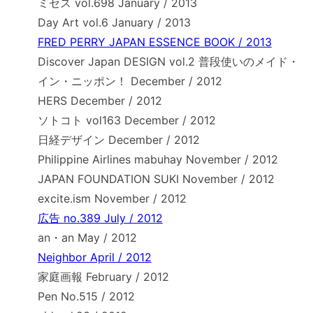
ミセス vol.698 January / 2013
Day Art vol.6 January / 2013
FRED PERRY JAPAN ESSENCE BOOK / 2013
Discover Japan DESIGN vol.2 普段使いのメイド・
イン・ニッポン！ December / 2012
HERS December / 2012
ソトコト vol163 December / 2012
日経デザイン December / 2012
Philippine Airlines mabuhay November / 2012
JAPAN FOUNDATION SUKI November / 2012
excite.ism November / 2012
広告 no.389 July / 2012
an・an May / 2012
Neighbor April / 2012
家庭画報 February / 2012
Pen No.515 / 2012