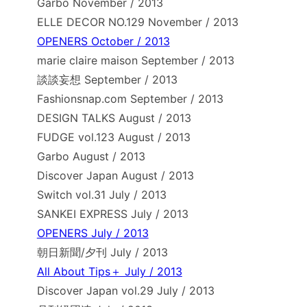
Garbo November / 2013
ELLE DECOR NO.129 November / 2013
OPENERS October / 2013
marie claire maison September / 2013
談談妄想 September / 2013
Fashionsnap.com September / 2013
DESIGN TALKS August / 2013
FUDGE vol.123 August / 2013
Garbo August / 2013
Discover Japan August / 2013
Switch vol.31 July / 2013
SANKEI EXPRESS July / 2013
OPENERS July / 2013
朝日新聞/夕刊 July / 2013
All About Tips＋ July / 2013
Discover Japan vol.29 July / 2013