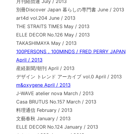
月刊経団連 July / 2013
別冊Discover Japan 暮らしの専門書 June / 2013
art4d vol.204 June / 2013
THE STRAITS TIMES May / 2013
ELLE DECOR No.126 May / 2013
TAKASHIMAYA May / 2013
100PERSONS，100MINDS / FRED PERRY JAPAN
April / 2013
産経新聞/朝刊 April / 2013
デザイン トレンド アーカイブ vol.0 April / 2013
m&oxygene April / 2013
J-WAVE atelier nova March / 2013
Casa BRUTUS No.157 March / 2013
料理通信 February / 2013
文藝春秋 January / 2013
ELLE DECOR No.124 January / 2013