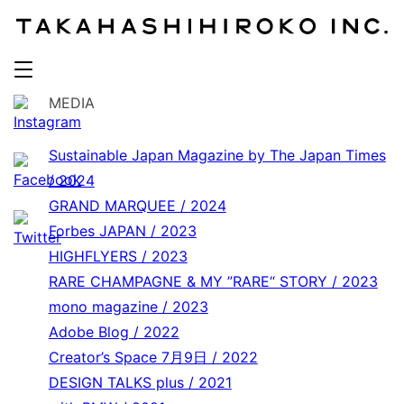
MEDIA
Sustainable Japan Magazine by The Japan Times
/ 2024
GRAND MARQUEE / 2024
Forbes JAPAN / 2023
HIGHFLYERS / 2023
RARE CHAMPAGNE & MY ”RARE“ STORY / 2023
mono magazine / 2023
Adobe Blog / 2022
Creator’s Space 7月9日 / 2022
DESIGN TALKS plus / 2021