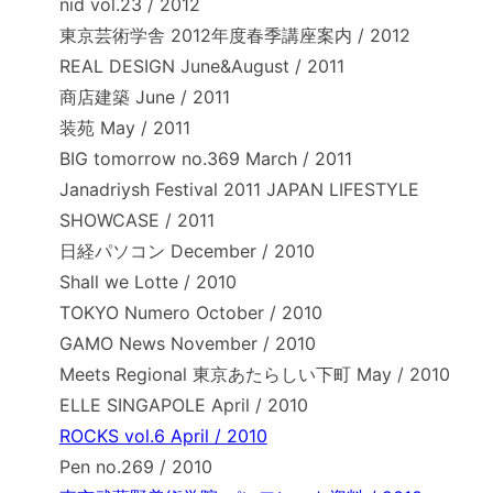
nid vol.23 / 2012
東京芸術学舎 2012年度春季講座案内 / 2012
REAL DESIGN June&August / 2011
商店建築 June / 2011
装苑 May / 2011
BIG tomorrow no.369 March / 2011
Janadriysh Festival 2011 JAPAN LIFESTYLE
SHOWCASE / 2011
日経パソコン December / 2010
Shall we Lotte / 2010
TOKYO Numero October / 2010
GAMO News November / 2010
Meets Regional 東京あたらしい下町 May / 2010
ELLE SINGAPOLE April / 2010
ROCKS vol.6 April / 2010
Pen no.269 / 2010