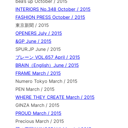
bea’s up October / 2015
INTERIORS No.348 October / 2015
FASHION PRESS October / 2015
東京新聞 / 2015
OPENERS July / 2015
&GP June / 2015
SPUR.JP June / 2015
ブレーン VOL.657 April / 2015
BRAIN（English）June / 2015
FRAME March / 2015
Numero Tokyo March / 2015
PEN March / 2015
WHERE THEY CREATE March / 2015
GINZA March / 2015
PROUD March / 2015
Precious March / 2015