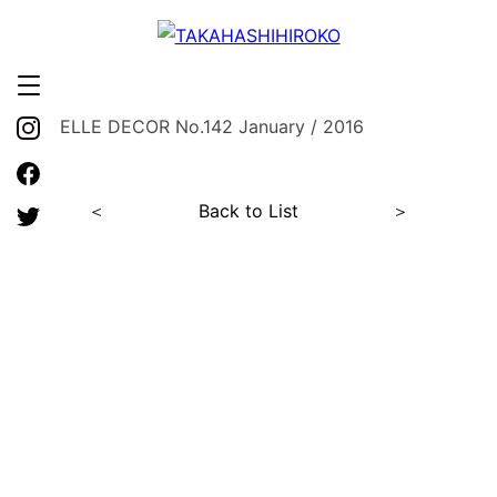
ELLE DECOR No.142 January / 2016
＜
Back to List
＞