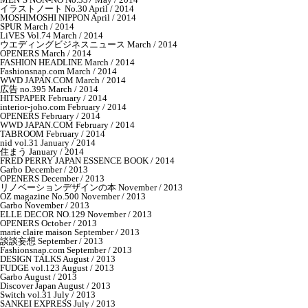
イラストノート No.30 April / 2014
MOSHIMOSHI NIPPON April / 2014
SPUR March / 2014
LiVES Vol.74 March / 2014
ウエディングビジネスニュース March / 2014
OPENERS March / 2014
FASHION HEADLINE March / 2014
Fashionsnap.com March / 2014
WWD JAPAN.COM March / 2014
広告 no.395 March / 2014
HITSPAPER February / 2014
interior-joho.com February / 2014
OPENERS February / 2014
WWD JAPAN.COM February / 2014
TABROOM February / 2014
nid vol.31 January / 2014
住まう January / 2014
FRED PERRY JAPAN ESSENCE BOOK / 2014
Garbo December / 2013
OPENERS December / 2013
リノベーションデザインの本 November / 2013
OZ magazine No.500 November / 2013
Garbo November / 2013
ELLE DECOR NO.129 November / 2013
OPENERS October / 2013
marie claire maison September / 2013
談談妄想 September / 2013
Fashionsnap.com September / 2013
DESIGN TALKS August / 2013
FUDGE vol.123 August / 2013
Garbo August / 2013
Discover Japan August / 2013
Switch vol.31 July / 2013
SANKEI EXPRESS July / 2013