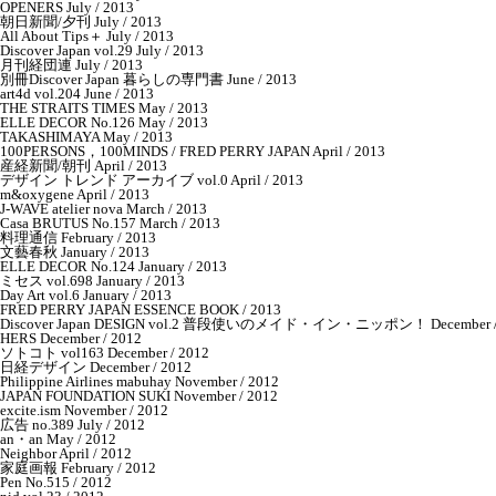
OPENERS July / 2013
朝日新聞/夕刊 July / 2013
All About Tips＋ July / 2013
Discover Japan vol.29 July / 2013
月刊経団連 July / 2013
別冊Discover Japan 暮らしの専門書 June / 2013
art4d vol.204 June / 2013
THE STRAITS TIMES May / 2013
ELLE DECOR No.126 May / 2013
TAKASHIMAYA May / 2013
100PERSONS，100MINDS / FRED PERRY JAPAN April / 2013
産経新聞/朝刊 April / 2013
デザイン トレンド アーカイブ vol.0 April / 2013
m&oxygene April / 2013
J-WAVE atelier nova March / 2013
Casa BRUTUS No.157 March / 2013
料理通信 February / 2013
文藝春秋 January / 2013
ELLE DECOR No.124 January / 2013
ミセス vol.698 January / 2013
Day Art vol.6 January / 2013
FRED PERRY JAPAN ESSENCE BOOK / 2013
Discover Japan DESIGN vol.2 普段使いのメイド・イン・ニッポン！ December /
HERS December / 2012
ソトコト vol163 December / 2012
日経デザイン December / 2012
Philippine Airlines mabuhay November / 2012
JAPAN FOUNDATION SUKI November / 2012
excite.ism November / 2012
広告 no.389 July / 2012
an・an May / 2012
Neighbor April / 2012
家庭画報 February / 2012
Pen No.515 / 2012