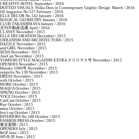
CREATIVE HOTEL September / 2016
DOTTED VISUALS: Polka Dots in Contemporary Graphic Design. March / 2016
OZ magazine No.527 February / 2016
ELLE DECOR No.142 January / 2016
MAGICAL GEOMETRY January / 2016
CLUB TAKASHIMAYA January / 2016
月刊不動産流通 April / 2016
CLASSY November / 2015
ELLE DECORATION December / 2015
URBANISM AND ARCHITECTURE / 2015
DAZZLE November / 2015
and GIRL November / 2015
SEDA November / 2015
AneCan November / 2015
YOMIURI STYLE MAGAZINE EXTRA クリスマス号 November / 2015
OPENERS November / 2015
Hanako 1099号 November / 2015
zeppelin No.139 November / 2015
DRESS November / 2015
with October / 2015
MORE October / 2015
MAQUA October / 2015
SPRiNG October / 2015
VOCE October / 2015
CanCam October / 2015
Ray October / 2015
mina October / 2015
bea’s up October / 2015
INTERIORS No.348 October / 2015
FASHION PRESS October / 2015
東京新聞 / 2015
OPENERS July / 2015
&GP June / 2015
SPUR.JP June / 2015