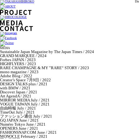
Di
MEDIA
Sustainable Japan Magazine by The Japan Times / 2024
GRAND MARQUEE / 2024
Forbes JAPAN / 2023
HIGHFLYERS / 2023
RARE CHAMPAGNE & MY ”RARE“ STORY / 2023
mono magazine / 2023
Adobe Blog / 2022
Creator’s Space 7月9日 / 2022
DESIGN TALKS plus / 2021
with BMW / 2021
Discover Japan / 2021
Art AgendA / 2021
MIRROR MEDIA July / 2021
VOGUE TAIWAN July / 2021
自由時報 July / 2021
TimeOut July / 2021
ファッション通信 July / 2021
GQ JAPAN June / 2021
Numéro Tokyo June / 2021
OPENERS June / 2021
FASHIONSNAP.COM June / 2021
MONOCLE February / 2021