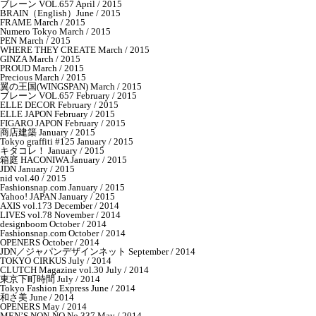
ブレーン VOL.657 April / 2015
BRAIN（English）June / 2015
FRAME March / 2015
Numero Tokyo March / 2015
PEN March / 2015
WHERE THEY CREATE March / 2015
GINZA March / 2015
PROUD March / 2015
Precious March / 2015
翼の王国(WINGSPAN) March / 2015
ブレーン VOL.657 February / 2015
ELLE DECOR February / 2015
ELLE JAPON February / 2015
FIGARO JAPON February / 2015
商店建築 January / 2015
Tokyo graffiti #125 January / 2015
キタコレ！ January / 2015
箱庭 HACONIWA January / 2015
JDN January / 2015
nid vol.40 / 2015
Fashionsnap.com January / 2015
Yahoo! JAPAN January / 2015
AXIS vol.173 December / 2014
LIVES vol.78 November / 2014
designboom October / 2014
Fashionsnap.com October / 2014
OPENERS October / 2014
JDN／ジャパンデザインネット September / 2014
TOKYO CIRKUS July / 2014
CLUTCH Magazine vol.30 July / 2014
東京下町時間 July / 2014
Tokyo Fashion Express June / 2014
和さ美 June / 2014
OPENERS May / 2014
MEN’S NON-NO No.337 May / 2014