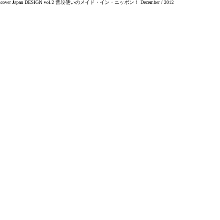
scover Japan DESIGN vol.2 普段使いのメイド・イン・ニッポン！ December / 2012