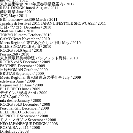
nid vol.23 / 2012
東京芸術学舎 2012年度春季講座案内 / 2012
REAL DESIGN June&August / 2011
商店建築 June / 2011
装苑 May / 2011
BIG tomorrow no.369 March / 2011
Janadriysh Festival 2011 JAPAN LIFESTYLE SHOWCASE / 2011
日経パソコン December / 2010
Shall we Lotte / 2010
TOKYO Numero October / 2010
GAMO News November / 2010
Meets Regional 東京あたらしい下町 May / 2010
ELLE SINGAPOLE April / 2010
ROCKS vol.6 April / 2010
Pen no.269 / 2010
東京武蔵野美術学院 パンフレット資料 / 2010
ROCKS vol.5 December / 2009
PARTNER December / 2009
日経WOMAN October / 2009
BRUTAS September / 2009
Meets Regional 東京編 東京の手仕事 July / 2009
edelweiss June / 2009
Esquire vol.23 June / 2009
ELLE DECO June / 2009
デザインの現場 April / 2009
AXIS April / 2009
mix desire January / 2009
ROCKS vol.3 December / 2008
Personal Gift December / 2008
ELLE DECO October / 2008
MONOCLE September / 2008
モノ・マガジン September / 2008
NEO JAPANESQUE DESIGN / 2008
ROSALBA vol.11 / 2008
Dr.Holiday / 2008