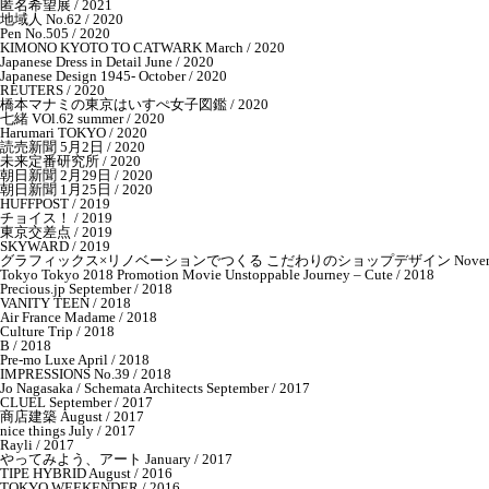
匿名希望展 / 2021
地域人 No.62 / 2020
Pen No.505 / 2020
KIMONO KYOTO TO CATWARK March / 2020
Japanese Dress in Detail June / 2020
Japanese Design 1945- October / 2020
REUTERS / 2020
橋本マナミの東京はいすぺ女子図鑑 / 2020
七緒 VOl.62 summer / 2020
Harumari TOKYO / 2020
読売新聞 5月2日 / 2020
未来定番研究所 / 2020
朝日新聞 2月29日 / 2020
朝日新聞 1月25日 / 2020
HUFFPOST / 2019
チョイス！ / 2019
東京交差点 / 2019
SKYWARD / 2019
グラフィックス×リノベーションでつくる こだわりのショップデザイン November 
Tokyo Tokyo 2018 Promotion Movie Unstoppable Journey – Cute / 2018
Precious.jp September / 2018
VANITY TEEN / 2018
Air France Madame / 2018
Culture Trip / 2018
B / 2018
Pre-mo Luxe April / 2018
IMPRESSIONS No.39 / 2018
Jo Nagasaka / Schemata Architects September / 2017
CLUEL September / 2017
商店建築 August / 2017
nice things July / 2017
Rayli / 2017
やってみよう、アート January / 2017
TIPE HYBRID August / 2016
TOKYO WEEKENDER / 2016