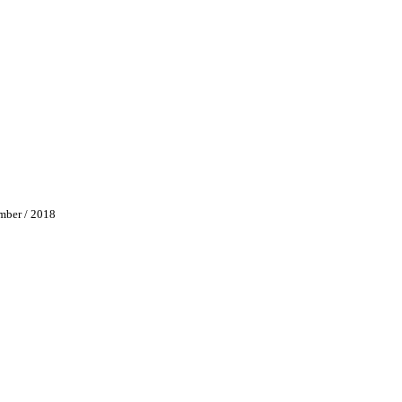
/ 2018