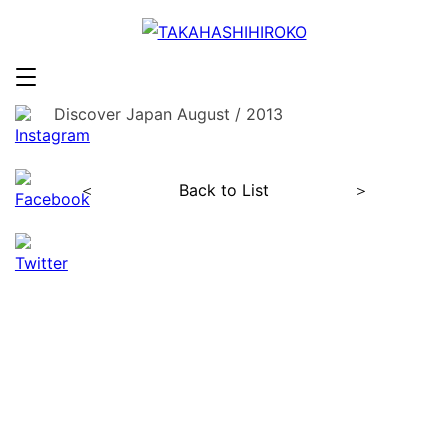
Discover Japan August / 2013
＜
Back to List
＞