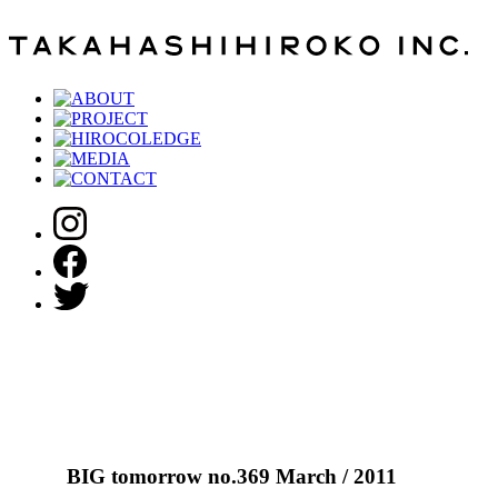
BIG tomorrow no.369 March / 2011