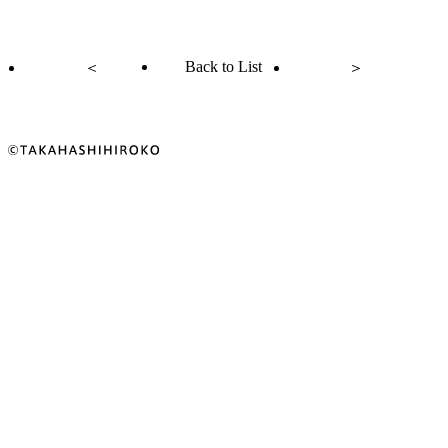
Back to List
＜
＞